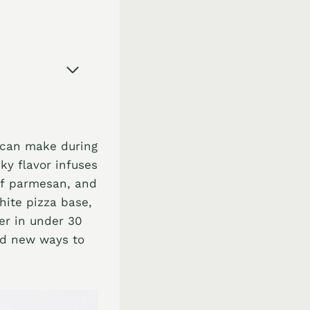
u can make during
ky flavor infuses
of parmesan, and
hite pizza base,
her in under 30
ind new ways to