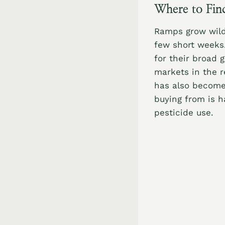
Where to Fin
Ramps grow wild 
few short weeks.
for their broad 
markets in the r
has also become 
buying from is h
pesticide use.