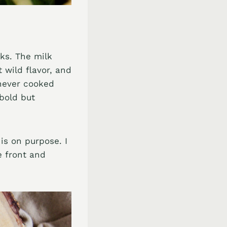
oks. The milk
 wild flavor, and
 never cooked
 bold but
is on purpose. I
e front and