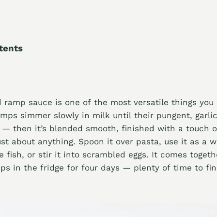
tents
 ramp sauce is one of the most versatile things yo
ps simmer slowly in milk until their pungent, garlic
 — then it’s blended smooth, finished with a touch 
ust about anything. Spoon it over pasta, use it as a w
e fish, or stir it into scrambled eggs. It comes toget
s in the fridge for four days — plenty of time to f