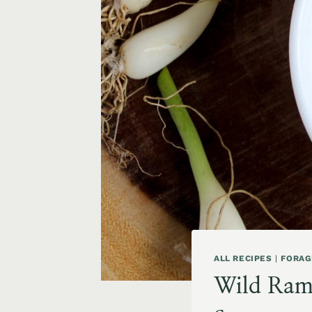
ALL RECIPES
|
FORAG
Wild Ramp