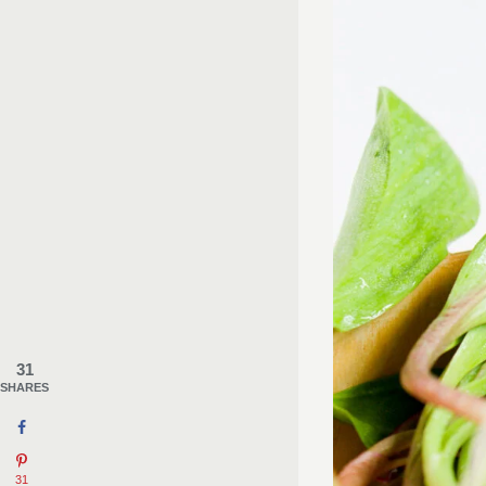
31
SHARES
31