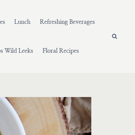
es
Lunch
Refreshing Beverages
 Wild Leeks
Floral Recipes