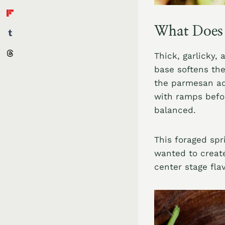
What Does 
Thick, garlicky,
base softens the
the parmesan add
with ramps befor
balanced.
This foraged spr
wanted to create
center stage fla