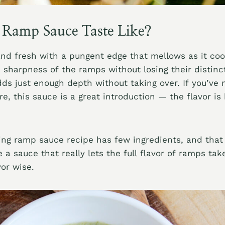
Ramp Sauce Taste Like?
 and fresh with a pungent edge that mellows as it co
 sharpness of the ramps without losing their distinct
s just enough depth without taking over. If you’ve
e, this sauce is a great introduction — the flavor is
ing ramp sauce recipe has few ingredients, and that 
 a sauce that really lets the full flavor of ramps tak
vor wise.