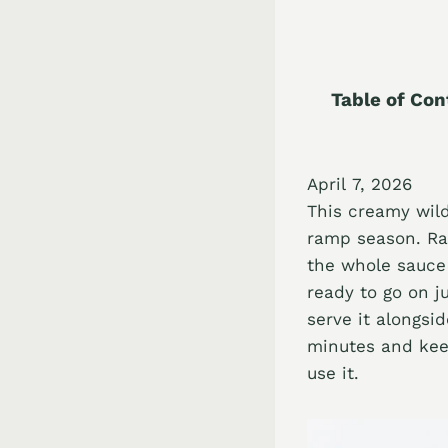
Table of Con
April 7, 2026
This creamy wild
ramp season. Ram
the whole sauce
ready to go on j
serve it alongsid
minutes and keep
use it.