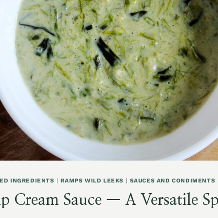
ED INGREDIENTS
|
RAMPS WILD LEEKS
|
SAUCES AND CONDIMENTS
 Cream Sauce — A Versatile Sp