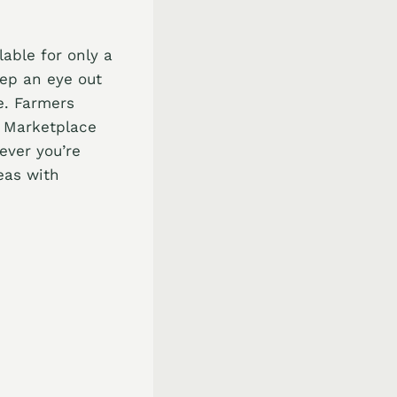
able for only a
eep an eye out
e. Farmers
k Marketplace
ever you’re
eas with