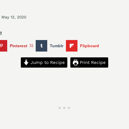
May 12, 2020
!
Pinterest
31
Tumblr
Flipboard
Jump to Recipe
Print Recipe