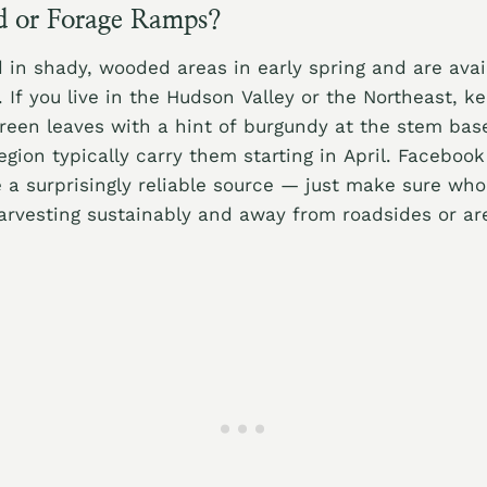
d or Forage Ramps?
in shady, wooded areas in early spring and are avail
 If you live in the Hudson Valley or the Northeast, k
green leaves with a hint of burgundy at the stem bas
egion typically carry them starting in April. Faceboo
a surprisingly reliable source — just make sure who
arvesting sustainably and away from roadsides or ar