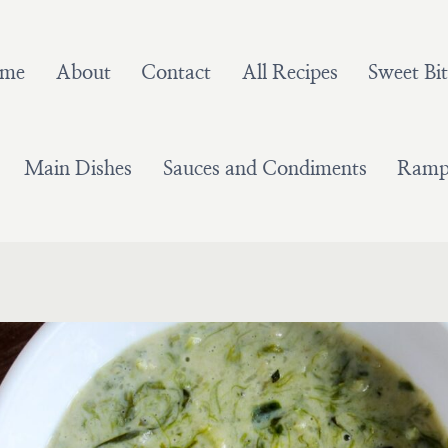
me
About
Contact
All Recipes
Sweet Bit
Main Dishes
Sauces and Condiments
Ramps