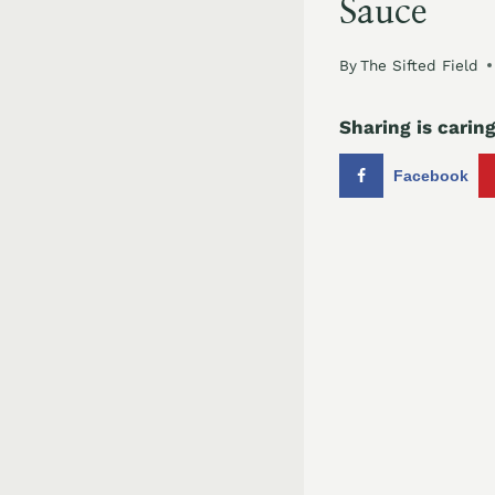
Sauce
By
The Sifted Field
Sharing is caring
Facebook