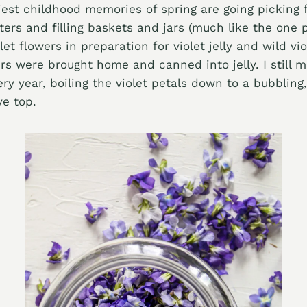
est childhood memories of spring are going picking f
rs and filling baskets and jars (much like the one 
let flowers in preparation for violet jelly and wild vi
ers were brought home and canned into jelly. I still 
ery year, boiling the violet petals down to a bubbling
e top.