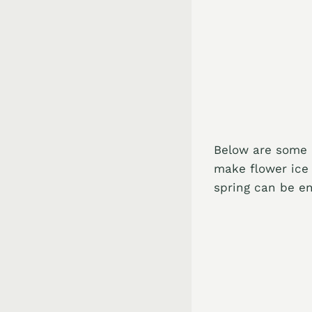
Below are some o
make flower ice 
spring can be en