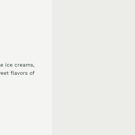
le ice creams,
eet flavors of