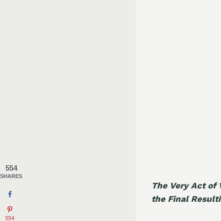
554
SHARES
The Very Act of 
the Final Result
554