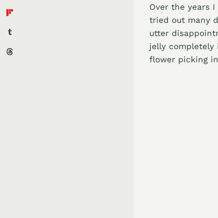
Over the years I
tried out many d
utter disappoint
jelly completely
flower picking i