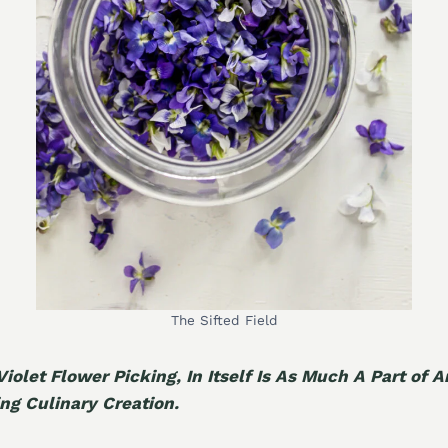
The Sifted Field
Violet Flower Picking, In Itself Is As Much A Part of 
ing Culinary Creation.