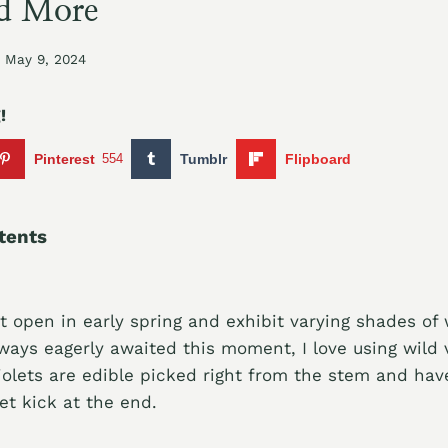
d More
May 9, 2024
!
Pinterest
554
Tumblr
Flipboard
tents
st open in early spring and exhibit varying shades of
lways eagerly awaited this moment, I love using wild v
iolets are edible picked right from the stem and have
et kick at the end.