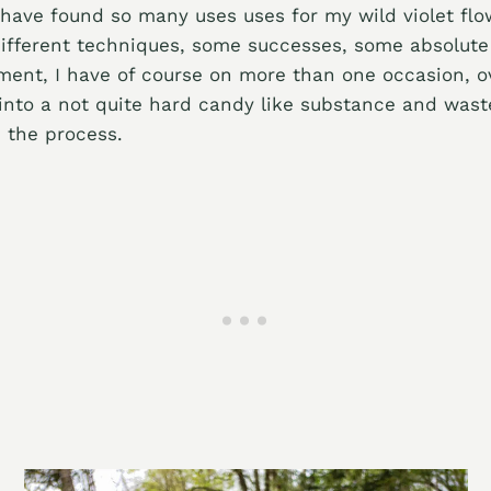
 have found so many uses uses for my wild violet fl
ifferent techniques, some successes, some absolute 
ment, I have of course on more than one occasion, 
 into a not quite hard candy like substance and wast
n the process.