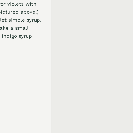
or violets with
pictured above!)
olet simple syrup.
make a small
, indigo syrup