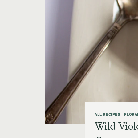
ALL RECIPES
|
FLORA
Wild Viole