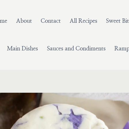
me
About
Contact
All Recipes
Sweet Bit
Main Dishes
Sauces and Condiments
Ramps