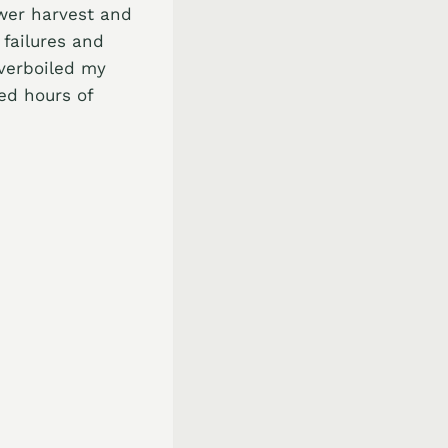
ower harvest and
failures and
overboiled my
ed hours of