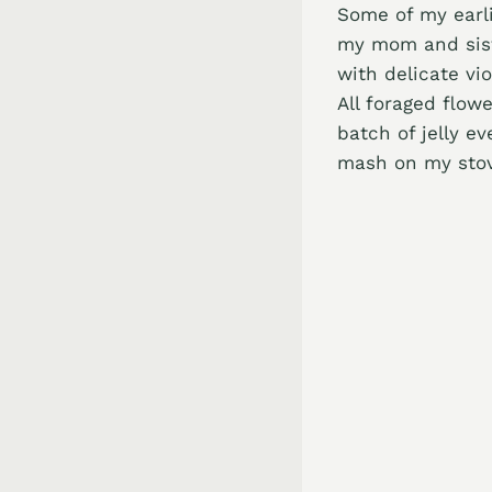
Some of my earli
my mom and siste
with delicate vio
All foraged flow
batch of jelly ev
mash on my stov