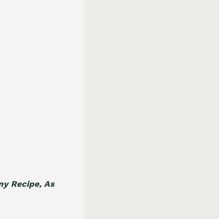
Any Recipe, As