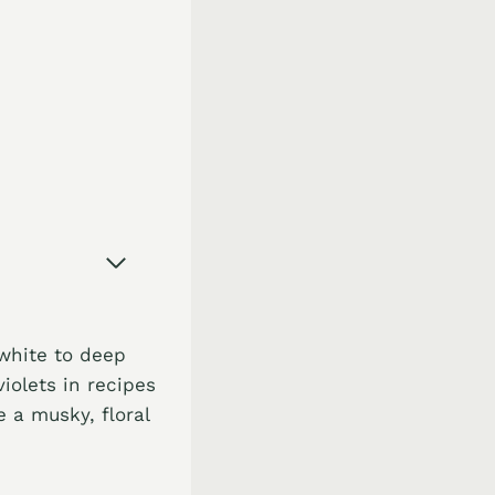
 white to deep
iolets in recipes
 a musky, floral