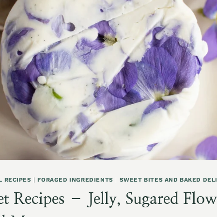
L RECIPES
|
FORAGED INGREDIENTS
|
SWEET BITES AND BAKED DEL
t Recipes – Jelly, Sugared Flowe