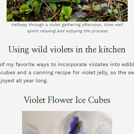
Halfway through a violet gathering afternoon,
time well
spent relaxing and enjoying the process
Using wild violets in the kitchen
f my favorite ways to incorporate violates into edib
cubes and a canning recipe for violet jelly, so the sw
joyed all year long.
Violet Flower Ice Cubes