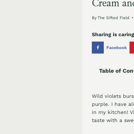
Cream an
By
The Sifted Field
Sharing is caring
Facebook
Table of Con
Wild violets bur
purple. I have a
in my kitchen! V
taste with a swe