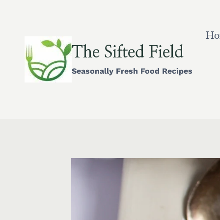
Skip
to
content
Ho
The Sifted Field
Seasonally Fresh Food Recipes