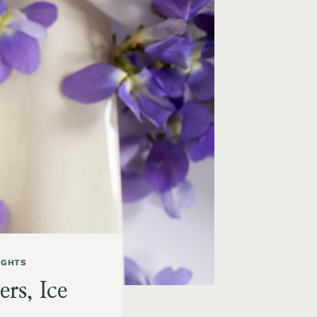
IGHTS
rs, Ice