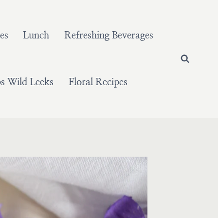
es
Lunch
Refreshing Beverages
 Wild Leeks
Floral Recipes