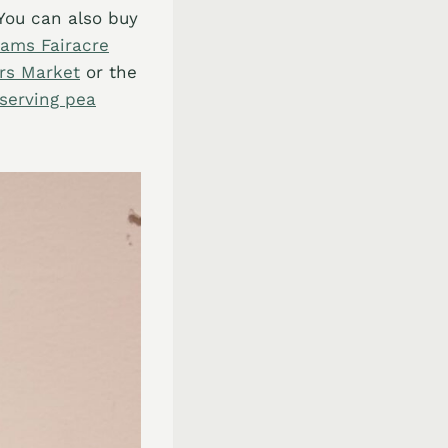
You can also buy
ams Fairacre
rs Market
or the
serving pea