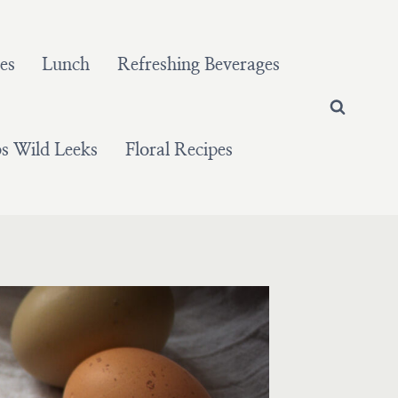
es
Lunch
Refreshing Beverages
 Wild Leeks
Floral Recipes