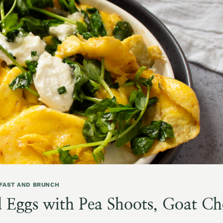
FAST AND BRUNCH
 Eggs with Pea Shoots, Goat Ch