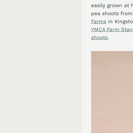
easily grown at 
pea shoots from
Farms
in Kingsto
YMCA Farm Sta
shoots
.