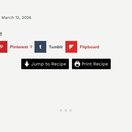
March 12, 2026
!
Pinterest
9
Tumblr
Flipboard
Jump to Recipe
Print Recipe