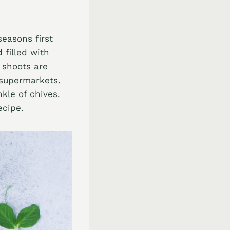
seasons first
 filled with
 shoots are
 supermarkets.
nkle of chives.
ecipe.