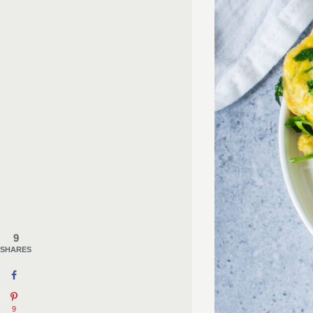
9
SHARES
9