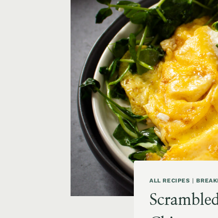
ALL RECIPES
|
BREAK
Scrambled