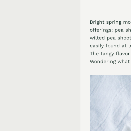
Bright spring mo
offerings: pea s
wilted pea shoot
easily found at 
The tangy flavor
Wondering what 