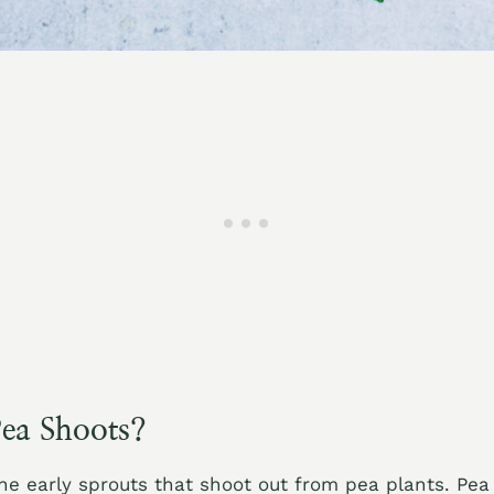
ea Shoots?
he early sprouts that shoot out from pea plants. Pea