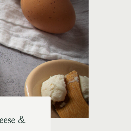
eese &