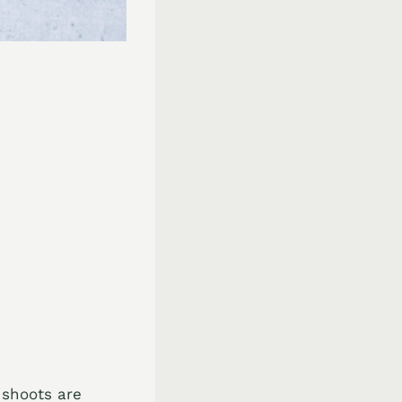
 shoots are