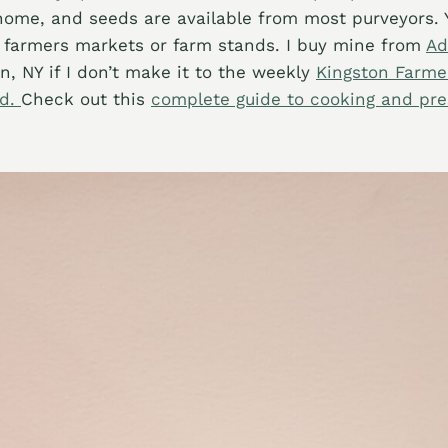
home, and seeds are available from most purveyors. 
 farmers markets or farm stands. I buy mine from
Ad
n, NY if I don’t make it to the weekly
Kingston Farme
nd.
Check out this
complete guide to cooking and pre