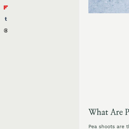
What Are P
Pea shoots are t