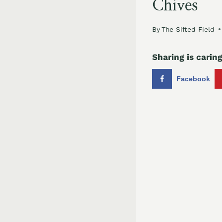
Chives
By
The Sifted Field
Sharing is caring
Facebook