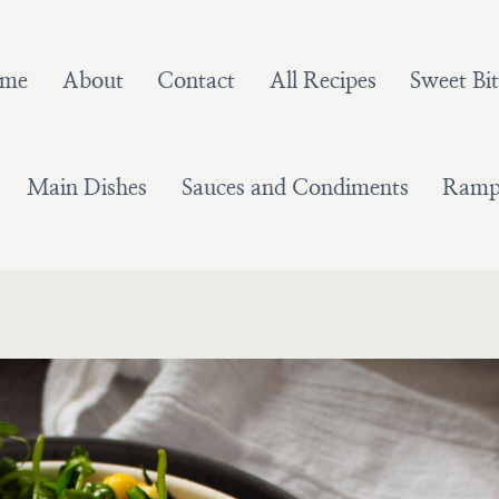
me
About
Contact
All Recipes
Sweet Bit
Main Dishes
Sauces and Condiments
Ramps