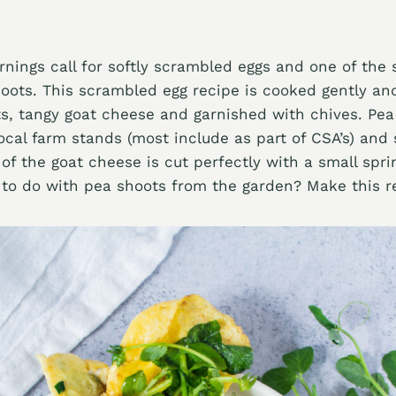
rnings call for softly scrambled eggs and one of the 
hoots. This scrambled egg recipe is cooked gently and
s, tangy goat cheese and garnished with chives. Pea
local farm stands (most include as part of CSA’s) and
 of the goat cheese is cut perfectly with a small spri
to do with pea shoots from the garden? Make this r