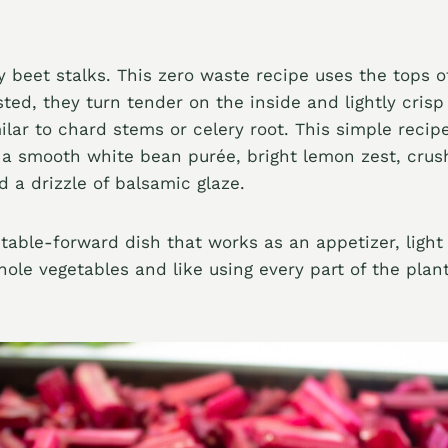
 beet stalks. This zero waste recipe uses the tops o
ted, they turn tender on the inside and lightly crisp
milar to chard stems or celery root. This simple recip
 a smooth white bean purée, bright lemon zest, crus
 a drizzle of balsamic glaze.
etable-forward dish that works as an appetizer, light l
ole vegetables and like using every part of the plant,