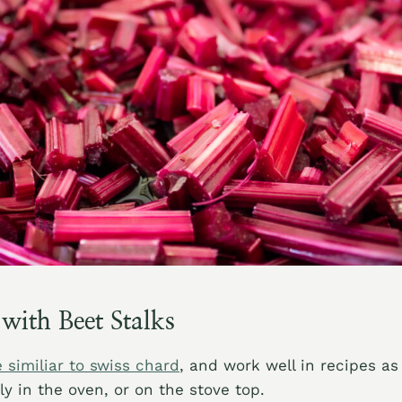
ith Beet Stalks
 similiar to swiss chard
, and work well in recipes as
ly in the oven, or on the stove top.