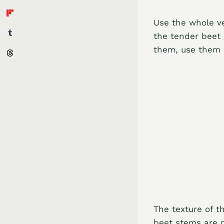
Use the whole v
the tender beet
them, use them i
The texture of 
beet stems are m