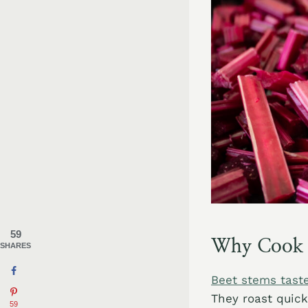
59
Why Cook w
SHARES
Beet stems taste
They roast quick
59