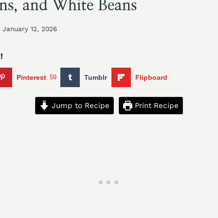
ns, and White Beans
January 12, 2026
!
Pinterest
59
Tumblr
Flipboard
Jump to Recipe
Print Recipe