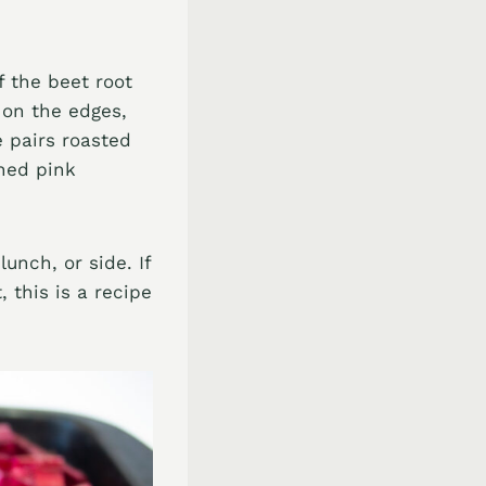
f the beet root
 on the edges,
e pairs roasted
hed pink
unch, or side. If
 this is a recipe