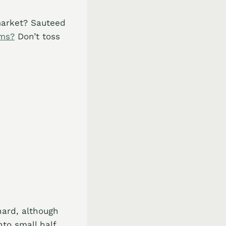
market? Sauteed
ems?
Don’t toss
ard, although
to small half