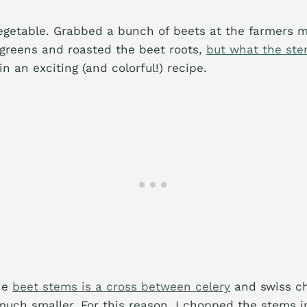
egetable. Grabbed a bunch of beets at the farmers 
 greens and roasted the beet roots,
but what the st
n an exciting (and colorful!) recipe.
the
beet stems is a cross between celery
and swiss ch
uch smaller. For this reason, I chopped the stems in