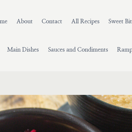
me
About
Contact
All Recipes
Sweet Bit
Main Dishes
Sauces and Condiments
Ramps