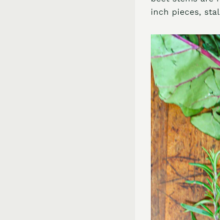
inch pieces, sta