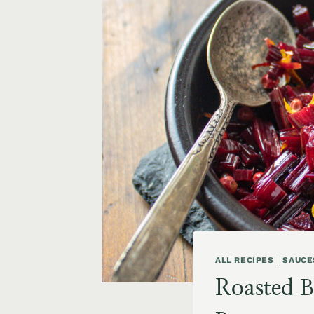
ALL RECIPES
|
SAUCE
Roasted B