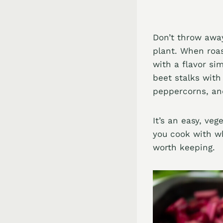
Don’t throw away
plant. When roas
with a flavor si
beet stalks with
peppercorns, and
It’s an easy, veg
you cook with wh
worth keeping.