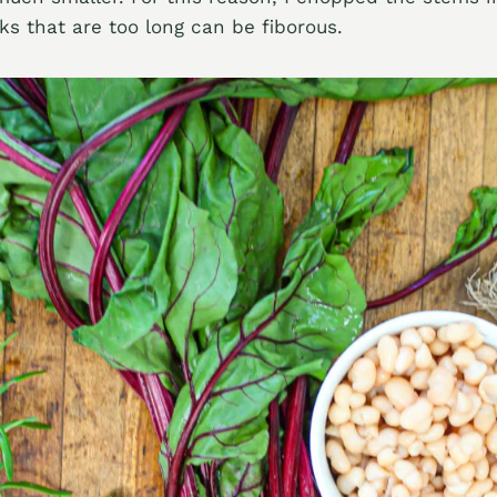
lks that are too long can be fiborous.