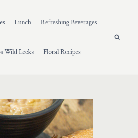
es
Lunch
Refreshing Beverages
 Wild Leeks
Floral Recipes