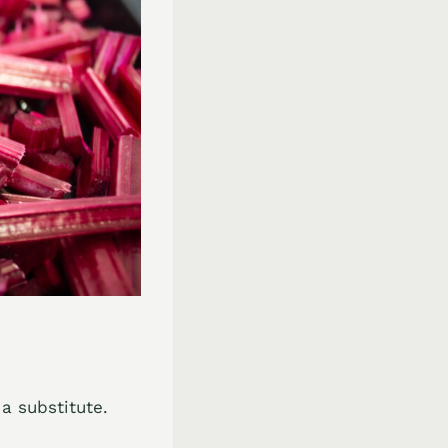
 a substitute.