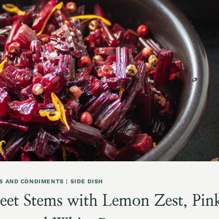
S AND CONDIMENTS
|
SIDE DISH
eet Stems with Lemon Zest, Pin