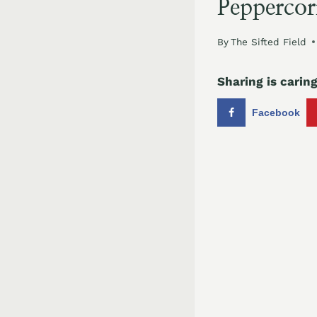
Peppercor
By
The Sifted Field
Sharing is caring
Facebook