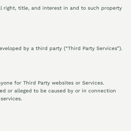
 right, title, and interest in and to such property
veloped by a third party (“Third Party Services”).
nyone for Third Party websites or Services.
ed or alleged to be caused by or in connection
services.