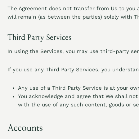
The Agreement does not transfer from Us to you any
will remain (as between the parties) solely with Th
Third Party Services
In using the Services, you may use third-party ser
If you use any Third Party Services, you understan
Any use of a Third Party Service is at your ow
You acknowledge and agree that We shall not 
with the use of any such content, goods or se
Accounts