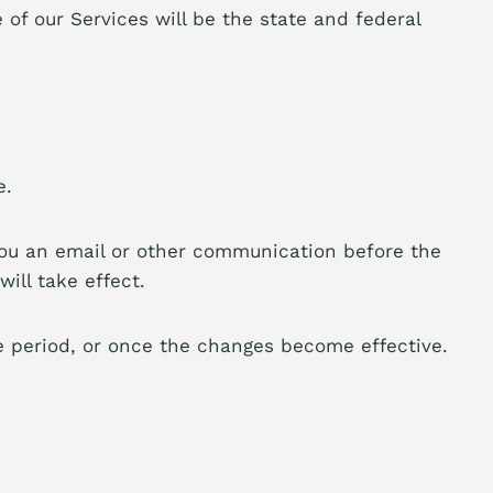
 of our Services will be the state and federal
e.
you an email or other communication before the
ill take effect.
ce period, or once the changes become effective.