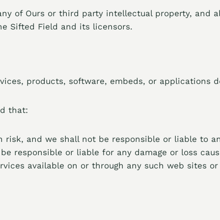
 of Ours or third party intellectual property, and all
e Sifted Field and its licensors.
vices, products, software, embeds, or applications de
d that:
n risk, and we shall not be responsible or liable to a
be responsible or liable for any damage or loss caus
rvices available on or through any such web sites or 