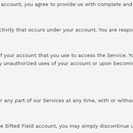
n account, you agree to provide us with complete and
 activity that occurs under your account. You are res
of your account that you use to access the Service. Y
ny unauthorized uses of your account or upon becomin
 any part of our Services at any time, with or withou
e Sifted Field account, you may simply discontinue u