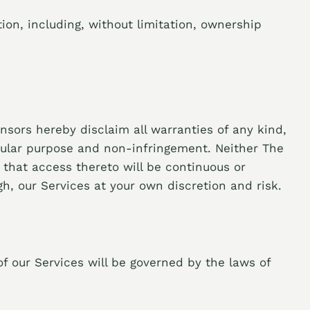
ion, including, without limitation, ownership
nsors hereby disclaim all warranties of any kind,
ticular purpose and non-infringement. Neither The
r that access thereto will be continuous or
h, our Services at your own discretion and risk.
f our Services will be governed by the laws of