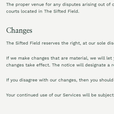
The proper venue for any disputes arising out of o
courts located in The Sifted Field.
Changes
The Sifted Field reserves the right, at our sole d
If we make changes that are material, we will le
changes take effect. The notice will designate a 
If you disagree with our changes, then you should
Your continued use of our Services will be subjec