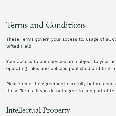
Terms and Conditions
These Terms govern your access to, usage of all c
Sifted Field.
Your access to our services are subject to your a
operating rules and policies published and that 
Please read the Agreement carefully before access
these Terms. If you do not agree to any part of t
Intellectual Property