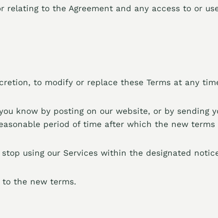
r relating to the Agreement and any access to or use
iscretion, to modify or replace these Terms at any tim
t you know by posting on our website, or by sending 
reasonable period of time after which the new terms w
 stop using our Services within the designated noti
t to the new terms.