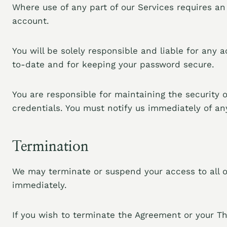
Where use of any part of our Services requires a
account.
You will be solely responsible and liable for any
to-date and for keeping your password secure.
You are responsible for maintaining the security 
credentials. You must notify us immediately of a
Termination
We may terminate or suspend your access to all or
immediately.
If you wish to terminate the Agreement or your Th