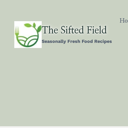
Skip
to
content
Ho
The Sifted Field
Seasonally Fresh Food Recipes