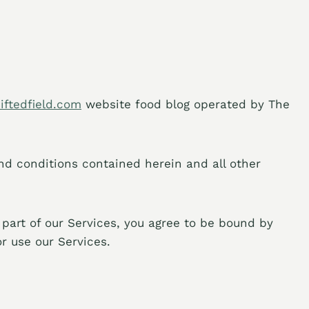
siftedfield.com
website food blog operated by The
and conditions contained herein and all other
 part of our Services, you agree to be bound by
r use our Services.