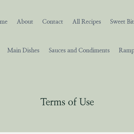
me
About
Contact
All Recipes
Sweet Bit
Main Dishes
Sauces and Condiments
Ramps
Terms of Use