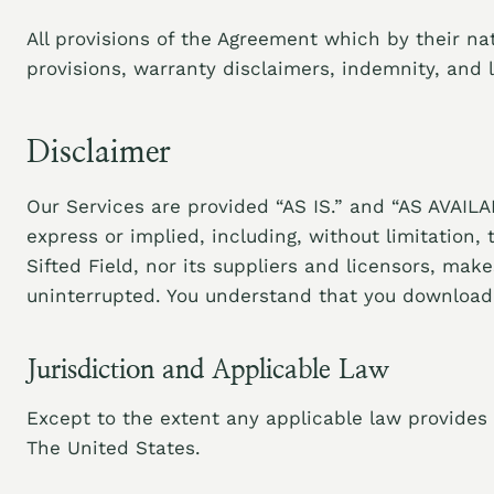
All provisions of the Agreement which by their nat
provisions, warranty disclaimers, indemnity, and lim
Disclaimer
Our Services are provided “AS IS.” and “AS AVAILAB
express or implied, including, without limitation,
Sifted Field, nor its suppliers and licensors, mak
uninterrupted. You understand that you download f
Jurisdiction and Applicable Law
Except to the extent any applicable law provides 
The United States.