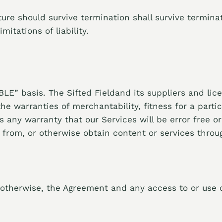
ure should survive termination shall survive terminat
itations of liability.
LE” basis. The Sifted Fieldand its suppliers and lice
 the warranties of merchantability, fitness for a par
es any warranty that our Services will be error free o
rom, or otherwise obtain content or services throug
otherwise, the Agreement and any access to or use o