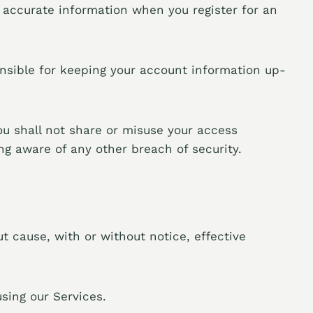
 accurate information when you register for an
ponsible for keeping your account information up-
ou shall not share or misuse your access
g aware of any other breach of security.
t cause, with or without notice, effective
sing our Services.