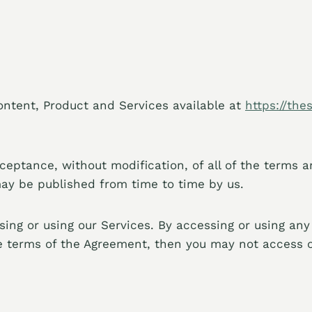
ontent, Product and Services available at
https://the
cceptance, without modification, of all of the terms 
may be published from time to time by us.
ing or using our Services. By accessing or using any
he terms of the Agreement, then you may not access o