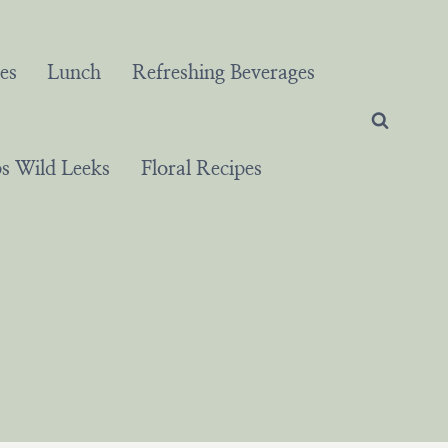
es
Lunch
Refreshing Beverages
 Wild Leeks
Floral Recipes