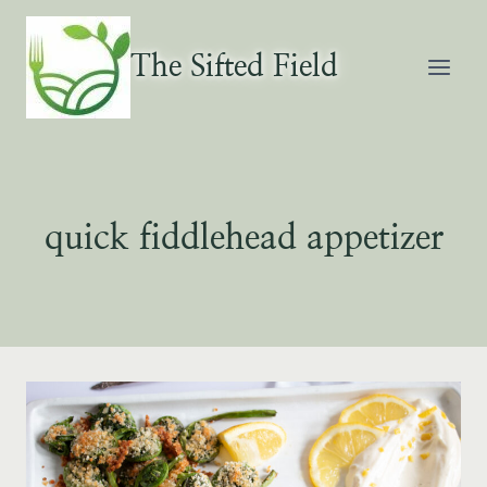
Skip
to
The Sifted Field
content
quick fiddlehead appetizer