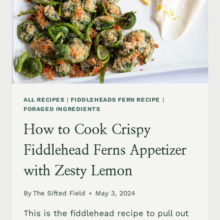
ALL RECIPES
|
FIDDLEHEADS FERN RECIPE
|
FORAGED INGREDIENTS
How to Cook Crispy
Fiddlehead Ferns Appetizer
with Zesty Lemon
By
The Sifted Field
May 3, 2024
This is the fiddlehead recipe to pull out