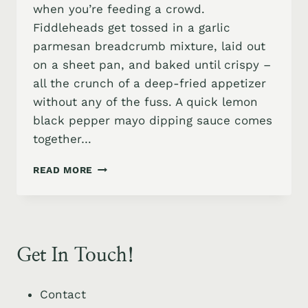
when you’re feeding a crowd.
Fiddleheads get tossed in a garlic
parmesan breadcrumb mixture, laid out
on a sheet pan, and baked until crispy –
all the crunch of a deep-fried appetizer
without any of the fuss. A quick lemon
black pepper mayo dipping sauce comes
together…
HOW
READ MORE
TO
COOK
CRISPY
FIDDLEHEAD
FERNS
Get In Touch!
APPETIZER
WITH
ZESTY
Contact
LEMON