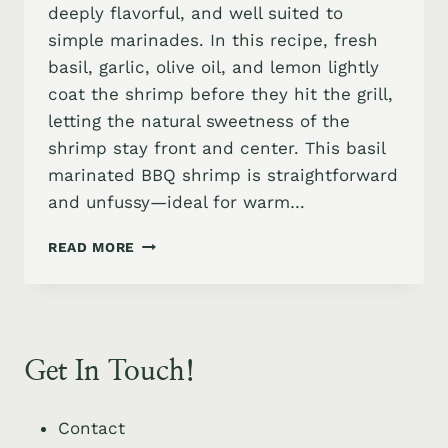
deeply flavorful, and well suited to
simple marinades. In this recipe, fresh
basil, garlic, olive oil, and lemon lightly
coat the shrimp before they hit the grill,
letting the natural sweetness of the
shrimp stay front and center. This basil
marinated BBQ shrimp is straightforward
and unfussy—ideal for warm…
BASIL
READ MORE
GARLIC
MARINATED
GRILLED
SHRIMP
SKEWERS
Get In Touch!
WITH
JALAPENO
HONEY
Contact
SAUCE