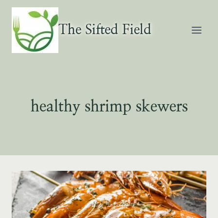
Skip
to
The Sifted Field
content
healthy shrimp skewers