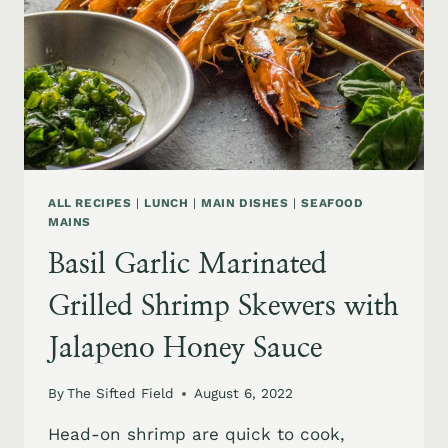
ALL RECIPES
|
LUNCH
|
MAIN DISHES
|
SEAFOOD
MAINS
Basil Garlic Marinated
Grilled Shrimp Skewers with
Jalapeno Honey Sauce
By
The Sifted Field
August 6, 2022
Head-on shrimp are quick to cook,