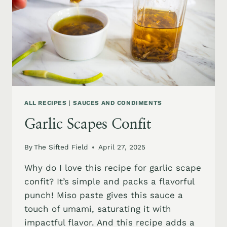
ALL RECIPES
|
SAUCES AND CONDIMENTS
Garlic Scapes Confit
By
The Sifted Field
April 27, 2025
Why do I love this recipe for garlic scape
confit? It’s simple and packs a flavorful
punch! Miso paste gives this sauce a
touch of umami, saturating it with
impactful flavor. And this recipe adds a