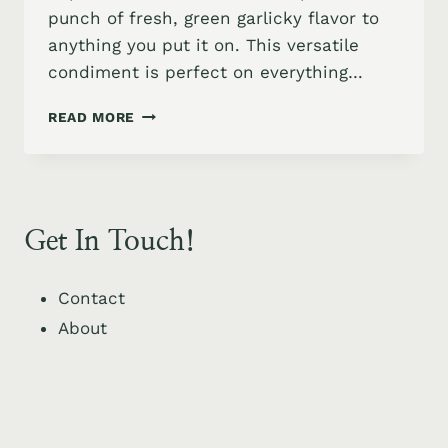
punch of fresh, green garlicky flavor to
anything you put it on. This versatile
condiment is perfect on everything…
GARLIC
READ MORE
SCAPES
CONFIT
Get In Touch!
Contact
About