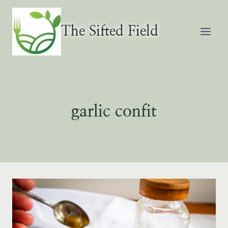
Skip
to
The Sifted Field
content
garlic confit